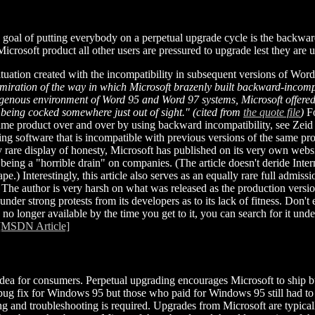
s goal of putting everybody on a perpetual upgrade cycle is the backwar
icrosoft product all other users are pressured to upgrade lest they are 
uation created with the incompatibility in subsequent versions of Wor
ration of the way in which Microsoft brazenly built backward-incompatib
ogenous environment of Word 95 and Word 97 systems, Microsoft offered
r being cocked somewhere just out of sight." (cited from
the quote file
)
Fo
ame product over and over by using backward incompatibility, see Zeid
ing software that is incompatible with previous versions of the same prod
 rare display of honesty, Microsoft has published on its very own websi
being a "horrible drain" on companies. (The article doesn't deride Intern
e.) Interestingly, this article also serves as an equally rare full admiss
The author is very harsh on what was released as the production version
under strong protests from its developers as to its lack of fitness. Don't
 is no longer available by the time you get to it, you can search for it unde
[MSDN Article]
d idea for consumers. Perpetual upgrading encourages Microsoft to ship
 bug fix for Windows 95 but those who paid for Windows 95 still had to 
g and troubleshooting is required. Upgrades from Microsoft are typical