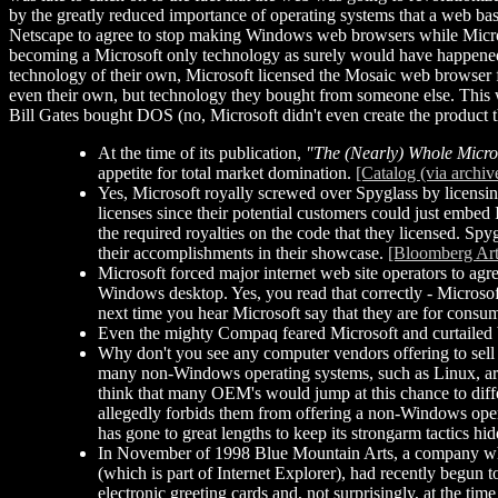
by the greatly reduced importance of operating systems that a web ba
Netscape to agree to stop making Windows web browsers while Micro
becoming a Microsoft only technology as surely would have happened. 
technology of their own, Microsoft licensed the Mosaic web browser f
even their own, but technology they bought from someone else. This w
Bill Gates bought DOS (no, Microsoft didn't even create the product t
At the time of its publication,
"The (Nearly) Whole Micro
appetite for total market domination.
[Catalog (via archiv
Yes, Microsoft royally screwed over Spyglass by licensing 
licenses since their potential customers could just embed
the required royalties on the code that they licensed. Spyg
their accomplishments in their showcase.
[Bloomberg Art
Microsoft forced major internet web site operators to ag
Windows desktop. Yes, you read that correctly - Microsoft 
next time you hear Microsoft say that they are for consum
Even the mighty Compaq feared Microsoft and curtailed 
Why don't you see any computer vendors offering to se
many non-Windows operating systems, such as Linux, are f
think that many OEM's would jump at this chance to differ
allegedly forbids them from offering a non-Windows operati
has gone to great lengths to keep its strongarm tactics hi
In November of 1998 Blue Mountain Arts, a company whic
(which is part of Internet Explorer), had recently begun
electronic greeting cards and, not surprisingly, at the ti