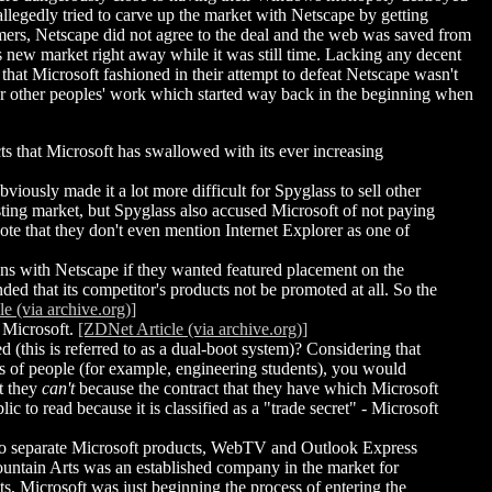
legedly tried to carve up the market with Netscape by getting
s, Netscape did not agree to the deal and the web was saved from
 new market right away while it was still time. Lacking any decent
hat Microsoft fashioned in their attempt to defeat Netscape wasn't
for other peoples' work which started way back in the beginning when
ts that Microsoft has swallowed with its ever increasing
iously made it a lot more difficult for Spyglass to sell other
isting market, but Spyglass also accused Microsoft of not paying
 note that they don't even mention Internet Explorer as one of
ons with Netscape if they wanted featured placement on the
ded that its competitor's products not be promoted at all. So the
e (via archive.org)]
 Microsoft.
[ZDNet Article (via archive.org)]
 (this is referred to as a dual-boot system)? Considering that
es of people (for example, engineering students), you would
at they
can't
because the contract that they have which Microsoft
c to read because it is classified as a "trade secret" - Microsoft
two separate Microsoft products, WebTV and Outlook Express
Mountain Arts was an established company in the market for
cts, Microsoft was just beginning the process of entering the