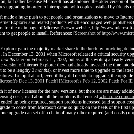
ion, but rather because Microsoft has abandoned the older version of th
res upgrading in order to interoperate with copies installed by friends
made a huge push to get people and organizations to move to Internet
Internet Explorer and related products which encouraged web publishers 
ears for the main page of Microsoft's own website, http://www.microsoft.
t to get people to install. References:
[Screenshot of http://www.mic
 Explorer gain the majority market share in the lurch by providing delinqu
. In December 13, 2001 when Microsoft released a critical security upg
 months
later on February 11, 2002, but as of this writing all early ver
e version of Internet Explorer they had already invested the time into 
 to be a lengthy
2 months
), or invest more time to upgrade to the late
ures. To top it all off, even if they did decide to upgrade, the upgrad
icrosoft's Dec 13, 2001 Patch]
[Microsoft's Feb 12, 2002 Patch For IE
h it of new licenses for the new versions, but there are are many addit
nsing costs, read about all the problems that ensued
when one company 
e ended up being required, support problems increased (and support cos
ade to come from Microsoft came so quick on the heels of the first upgr
ow one upgrade can set off a chain of many other required (and costly) up