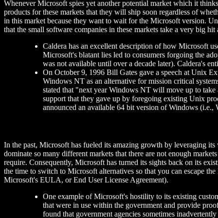
Whenever Microsoft spies yet another potential market which it thinks 
products for these markets that they will ship soon regardless of wheth
in this market because they want to wait for the Microsoft version. Un
that the small software companies in these markets take a very big hi
Caldera has an excellent description of how Microsoft u
Microsoft's blatant lies led to consumers forgoing the ad
was not available until over a decade later). Caldera's e
On October 9, 1996 Bill Gates gave a speech at Unix Expo
Windows NT as an alternative for mission critical systems
stated that "next year Windows NT will move up to take a
support that they gave up by foregoing existing Unix produ
announced an available 64 bit version of Windows (i.e.
In the past, Microsoft has fueled its amazing growth by leveraging it
dominate so many different markets that there are not enough markets 
require. Consequently, Microsoft has turned its sights back on its exis
the time to switch to Microsoft alternatives so that you can escape 
Microsoft's EULA, or End User License Agreement).
One example of Microsoft's hostility to its existing cus
that were in use within the government and provide proo
found that government agencies sometimes inadvertently a