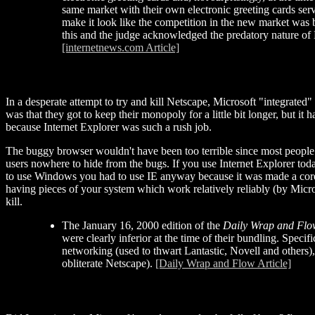
same market with their own electronic greeting cards serv
make it look like the competition in the new market was
this and the judge acknowledged the predatory nature of 
[internetnews.com Article]
In a desperate attempt to try and kill Netscape, Microsoft "integrated"
was that they got to keep their monopoly for a little bit longer, but
because Internet Explorer was such a rush job.
The buggy browser wouldn't have been too terrible since most people 
users nowhere to hide from the bugs. If you use Internet Explorer today
to use Windows you had to use IE anyway because it was made a core par
having pieces of your system which work relatively reliably (by Micr
kill.
The January 16, 2000 edition of the
Daily Wrap and Flo
were clearly inferior at the time of their bundling. Speci
networking (used to thwart Lantastic, Novell and others)
obliterate Netscape).
[Daily Wrap and Flow Article]