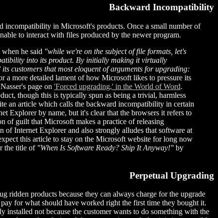
Backward Incompatibility
d incompatibility in Microsoft's products. Once a small number of
unable to interact with files produced by the newer program.
d when he said
"while we're on the subject of file formats, let's
ility into its product. By initially making it virtually
 its customers that most eloquent of arguments for upgrading:
r a more detailed lament of how Microsoft likes to pressure its
 Nasser's page on
'Forced upgrading,' in the World of Word
.
uct, though this is typically spun as being a trivial, harmless
te an article which calls the backward incompatibility in certain
et Explorer by name, but it's clear that the browsers it refers to
ion of guilt that Microsoft makes a practice of releasing
 of Internet Explorer and also strongly alludes that software at
 expect this article to stay on the Microsoft website for long now
r the title of
"When Is Software Ready? Ship It Anyway!"
by
Perpetual Upgrading
 bug ridden products because they can always charge for the upgrade
pay for what should have worked right the first time they bought it.
ly installed not because the customer wants to do something with the