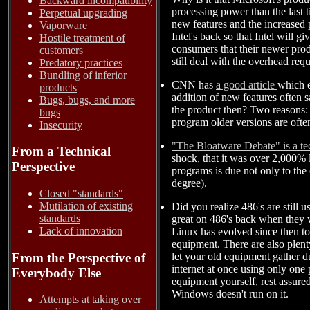
Backward incompatibility
processing power than the last t
Perpetual upgrading
new features and the increased 
Vaporware
Intel's back so that Intel will 
Hostile treatment of
consumers that their newer prod
customers
still deal with the overhead req
Predatory practices
Bundling of inferior
CNN has
a good article
which e
products
addition of new features often s
Bugs, bugs, and more
the product then? Two reasons: 
bugs
program older versions are oft
Insecurity
"The Bloatware Debate" is a te
From a Technical
shock, that it was over 2,000% 
Perspective
programs is due not only to the 
degree).
Closed "standards"
Mutilation of existing
Did you realize 486's are still 
standards
great on 486's back when they w
Lack of innovation
Linux has evolved since then to
equipment. There are also plent
let your old equipment gather d
From the Perspective of
internet at once using only one
Everybody Else
equipment yourself, rest assured
Windows doesn't run on it.
Attempts at taking over