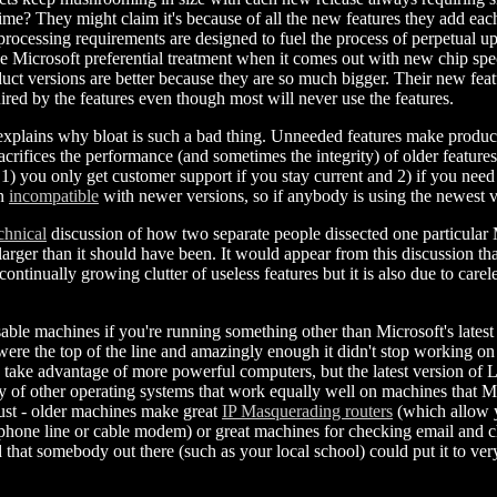
ime? They might claim it's because of all the new features they add each 
processing requirements are designed to fuel the process of perpetual u
give Microsoft preferential treatment when it comes out with new chip spe
uct versions are better because they are so much bigger. Their new feat
uired by the features even though most will never use the features.
xplains why bloat is such a bad thing. Unneeded features make produ
acrifices the performance (and sometimes the integrity) of older feature
1) you only get customer support if you stay current and 2) if you nee
en
incompatible
with newer versions, so if anybody is using the newest 
chnical
discussion of how two separate people dissected one particular 
larger than it should have been. It would appear from this discussion t
continually growing clutter of useless features but it is also due to car
usable machines if you're running something other than Microsoft's lates
ere the top of the line and amazingly enough it didn't stop working o
 take advantage of more powerful computers, but the latest version of Li
y of other operating systems that work equally well on machines that M
ust - older machines make great
IP Masquerading routers
(which allow y
 phone line or cable modem) or great machines for checking email and ch
 that somebody out there (such as your local school) could put it to ver