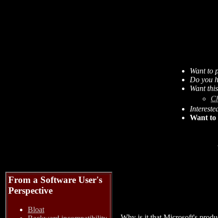
Want to p
Do you h
Want thi
C
Intereste
Want to 
From a Software User's
Perspective
Bloat
Why is it that Microsoft's prod