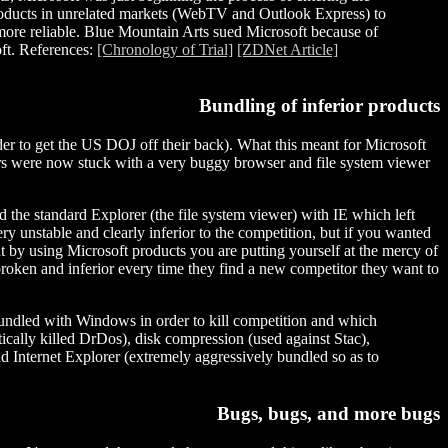
g products in unrelated markets (WebTV and Outlook Express) to
more reliable. Blue Mountain Arts sued Microsoft because of
oft. References:
[Chronology of Trial]
[ZDNet Article]
Bundling of inferior products
order to get the US DOJ off their back). What this meant for Microsoft
mers were now stuck with a very buggy browser and file system viewer
the standard Explorer (the file system viewer) with IE which left
ery unstable and clearly inferior to the competition, but if you wanted
at by using Microsoft products you are putting yourself at the mercy of
roken and inferior every time they find a new competitor they want to
dled with Windows in order to kill competition and which
tically killed DrDos), disk compression (used against Stac),
d Internet Explorer (extremely aggressively bundled so as to
Bugs, bugs, and more bugs