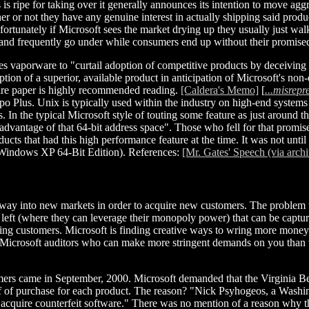
is ripe for taking over it generally announces its intention to move ag
er or not they have any genuine interest in actually shipping said produ
fortunately if Microsoft sees the market drying up they usually just wa
t and frequently go under while consumers end up without their promise
ses vaporware to "curtail adoption of competitive products by deceivin
option of a superior, available product in anticipation of Microsoft's 
ntire paper is highly recommended reading.
[Caldera's Memo]
[
...misrepr
 Plus. Unix is typically used within the industry on high-end systems 
. In the typical Microsoft style of touting some feature as just around t
dvantage of that 64-bit address space". Those who fell for that promis
cts that had this high performance feature at the time. It was not until
, Windows XP 64-Bit Edition). References:
[Mr. Gates' Speech (via archi
s way into new markets in order to acquire new customers. The problem t
left (where they can leverage their monopoly power) that can be capture
ting customers. Microsoft is finding creative ways to wring more money o
the Microsoft auditors who can make more stringent demands on you tha
tomers came in September, 2000. Microsoft demanded that the Virginia B
f of purchase for each product. The reason? "Nick Psyhogeos, a Washing
cquire counterfeit software." There was no mention of a reason why th