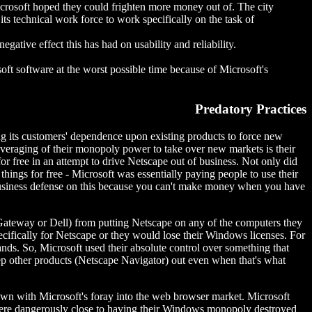
icrosoft hoped they could frighten more money out of. The city
its technical work force to work specifically on the task of
egative effect this has had on usability and reliability.
ft software at the worst possible time because of Microsoft's
Predatory Practices
ng its customers' dependence upon existing products to force new
leveraging of their monopoly power to take over new markets is their
r free in an attempt to drive Netscape out of business. Not only did
hings for free - Microsoft was essentially paying people to use their
business defense on this because you can't make money when you have
Gateway or Dell) from putting Netscape on any of the computers they
cifically for Netscape or they would lose their Windows licenses. For
nds. So, Microsoft used their absolute control over something that
ep other products (Netscape Navigator) out even when that's what
shown with Microsoft's foray into the web browser market. Microsoft
 were dangerously close to having their Windows monopoly destroyed