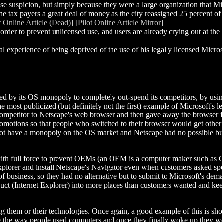
se suspicion, but simply because they were a large organization that M
e tax payers a great deal of money as the city reassigned 25 percent of 
t Online Article (Dead)]
[Pilot Online Article Mirror]
order to prevent unlicensed use, and users are already crying out at the n
experience of being deprived of the use of his legally licensed Microso
ied by its OS monopoly to completely out-spend its competitors, by usi
e most publicized (but definitely not the first) example of Microsoft's 
 competitor to Netscape's web browser and then gave away the browser fo
omotions so that people who switched to their browser would get other t
d not have a monopoly on the OS market and Netscape had no possible 
with full force to prevent OEMs (an OEM is a computer maker such as 
xplorer and install Netscape's Navigator even when customers asked spe
 business, so they had no alternative but to submit to Microsoft's dema
uct (Internet Explorer) into more places than customers wanted and ke
ying them or their technologies. Once again, a good example of this is 
onize the way people used computers and once they finally woke up they