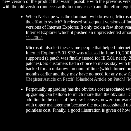
new version of the product that wasn't possible with the previous vers
with the old version (unnecessarily in many cases) and therefore requi
When Netscape was the dominant web browser, Microsoft 
the effort to switch? It released subsequent versions of 
versions of Internet Explorer. It only took a few short y
Internet Explorer which it pushed an unprecedented amoun
11, 2002]
Microsoft also left these same people that helped Internet
Internet Explorer 5.01 SP2 was released in June 19, 2001
supported (a patch was finally issued for IE 5.01 nearly
2
patches). So customers had a choice to make: stay with th
hacked for an unknown amount of time (which turned out
months earlier and they may have no need for any new feat
[Register Article on Patch]
[Slashdot Article on Patch]
[M
Perpetually upgrading has the obvious cost associated wit
upgrading can balloon to much more than the obvious lice
addition to the costs of the new licenses, newer hardwar
with upper management because the next necessitated upgr
pointless cost. Finally, a good illustration is given of h