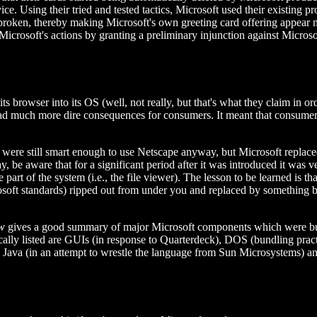
ice. Using their tried and tested tactics, Microsoft used their existin
 broken, thereby making Microsoft's own greeting card offering appear 
Microsoft's actions by granting a preliminary injunction against Micros
 its browser into its OS (well, not really, but that's what they claim in 
 it had much more dire consequences for consumers. It meant that consu
were still smart enough to use Netscape anyway, but Microsoft replaced 
, be aware that for a significant period after it was introduced it was v
t of the system (i.e., the file viewer). The lesson to be learned is th
osoft standards) ripped out from under you and replaced by something b
w
gives a good summary of major Microsoft components which were bun
fically listed are GUIs (in response to Quarterdeck), DOS (bundling prac
, Java (in an attempt to wrestle the language from Sun Microsystems) an