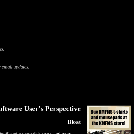
us
.
 email updates
.
?
ftware User's Perspective
Bloat
significantly more disk space and more