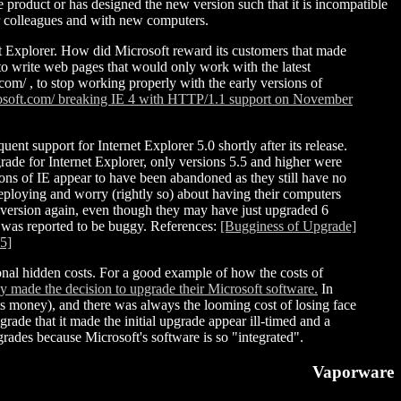
e product or has designed the new version such that it is incompatible
 or colleagues and with new computers.
 Explorer. How did Microsoft reward its customers that made
to write web pages that would only work with the latest
com/ , to stop working properly with the early versions of
rosoft.com/ breaking IE 4 with HTTP/1.1 support on November
ent support for Internet Explorer 5.0 shortly after its release.
rade for Internet Explorer, only versions 5.5 and higher were
sions of IE appear to have been abandoned as they still have no
deploying and worry (rightly so) about having their computers
st version again, even though they may have just upgraded 6
e was reported to be buggy. References:
[Bugginess of Upgrade]
 5]
ional hidden costs. For a good example of how the costs of
made the decision to upgrade their Microsoft software.
In
ts money), and there was always the looming cost of losing face
ade that it made the initial upgrade appear ill-timed and a
grades because Microsoft's software is so "integrated".
Vaporware