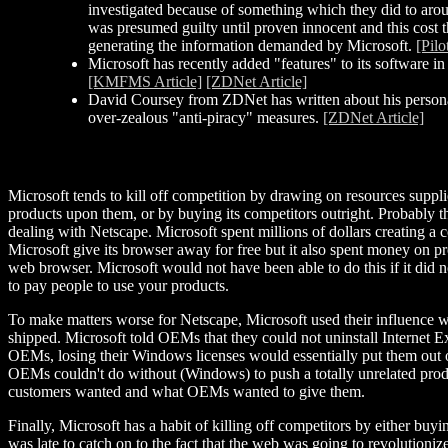
investigated because of something which they did to arou
was presumed guilty until proven innocent and this cost th
generating the information demanded by Microsoft.
[Pilo
Microsoft has recently added "features" to its software in 
[KMFMS Article]
[ZDNet Article]
David Coursey from ZDNet has written about his personal 
over-zealous "anti-piracy" measures.
[ZDNet Article]
Microsoft tends to kill off competition by drawing on resources suppl
products upon them, or by buying its competitors outright. Probably th
dealing with Netscape. Microsoft spent millions of dollars creating a
Microsoft give its browser away for free but it also spent money on pr
web browser. Microsoft would not have been able to do this if it di
to pay people to use your products.
To make matters worse for Netscape, Microsoft used their influence 
shipped. Microsoft told OEMs that they could not uninstall Internet E
OEMs, losing their Windows licenses would essentially put them out of
OEMs couldn't do without (Windows) to push a totally unrelated prod
customers wanted and what OEMs wanted to give them.
Finally, Microsoft has a habit of killing off competitors by either bu
was late to catch on to the fact that the web was going to revoluti