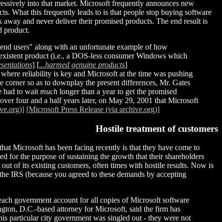
gressively into that market. Microsoft frequently announces new
cts. What this frequently leads to is that people stop buying software
lk away and never deliver their promised products. The end result is
d product.
g end users" along with an unfortunate example of how
non-existent product (i.e., a DOS-less consumer Windows which
esentations
] [
...harmed genuine products
]
where reliability is key and Microsoft at the time was pushing
he corner so as to downplay the present differences, Mr. Gates
e had to wait
much
longer than a year to get the promised
 over four and a half years later, on May 29, 2001 that Microsoft
ve.org)]
[Microsoft Press Release (via archive.org)]
Hostile treatment of customers
hat Microsoft has been facing recently is that they have come to
d for the purpose of sustaining the growth that their shareholders
ut of its existing customers, often times with hostile results. Now is
n the IRS (because you agreed to these demands by accepting
each government account for all copies of Microsoft software
ton, D.C.-based attorney for Microsoft, said the firm has
is particular city government was singled out - they were not