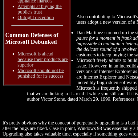
appliance markets
Attempts at buying the
public's trust
Also contributing to Microsoft'
Outright deception
users adopt a new version of a M
Dan Martinez summed up the sit
Common Defenses of
pause for a moment in frank admi
Microsoft Debunked
impossible to maintain a heter
the delicate sound of a revolve
Microsoft is ahead
customers to keep buying the s
because their products are
Microsoft freely admits to build
superior
issue. However, in an incredibly
Microsoft should not be
versions of Internet Explorer as 
punished for its success
are Internet Explorer and Netscap
incredibly bug-ridden software. 
Microsoft is frequently shipped 
that we are linking to it - read it while you still can. If it
author Victor Stone, dated March 29, 1999. References:
It's pretty obvious why the concept of perpetually upgrading is a ba
after the bugs are fixed. Case in point, Windows 98 was essentially a
Upgrading also takes valuable time, especially if something goes wron