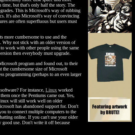
time, but that's only half the story. The
pgrades. This is Microsoft's way of rubbing
cs. It's also Microsoft's way of convincing
ures are often superfluous but users must
cts more cumbersome to use and the
s. Why not stick with an older version of
d to work with other people using the same
version then everybody must upgrade.
Microsoft program and found out, to their
hat the cumbersome size of Microsoft
eless programming (perhaps to an even larger
t software? For instance,
Linux
worked
n them once the Pentiums came out. Yes,
nux will still work well on older
icrosoft has abandoned support for. Don't
ou to connect multiple computers to the
atting online. If you can't use your older
y good use. Don't write it off because