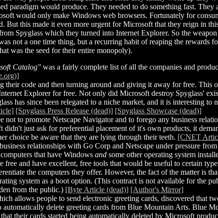
sed paradigm would produce. They needed to do something fast. They al
soft would only make Windows web browsers. Fortunately for consumer
But this made it even more urgent for Microsoft that they reign in this
rom Spyglass which they turned into Internet Explorer. So the weapon t
as not a one time thing, but a recurring habit of reaping the rewards 
hat was the seed for their entire monopoly).
soft Catalog"
was a fairly complete list of all the companies and produc
e.org)]
their code and then turning around and giving it away for free. This obv
 Internet Explorer for free. Not only did Microsoft destroy Spyglass' ex
lass has since been relegated to a niche market, and it is interesting to
icle]
[Spyglass Press Release (dead)]
[Spyglass Showcase (dead)]
ree not to promote Netscape Navigator and to forego any business relati
didn't just ask for preferential placement of it's own products, it deman
er choice be aware that they are lying through their teeth.
[CNET Articl
business relationships with Go Corp and Netscape under pressure from
ll computers that have Windows
and
some other operating system installed
ree and have excellent, free tools that would be useful to certain typ
entiate the computers they offer. However, the fact of the matter is th
ng system as a boot option. (This contract is not available for the publi
dden from the public.)
[Byte Article (dead)]
[Author's Mirror]
h allows people to send electronic greeting cards, discovered that 
 to automatically delete greeting cards from Blue Mountain Arts. Blue 
me that their cards started being automatically deleted by Microsoft produ