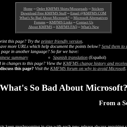
Home
--
Order KMFMS Shirts/Mousepads
--
Stickers
Download Free KMFMS Stuff
--
Email @KMFMS.COM
What's So Bad About Microsoft?
--
Microsoft Alternatives
Forums
--
KMFMS Links
--
Contact Us
About KMFMS
--
KMFMS FAQ
--
What's New
rint this page? Try the
printer friendly version
.
ave more URLs which help document the points below?
Send them to 
s page in another language? So far we have:
hinese summary
Spanish translation
(Español)
d in changes to this page? View the
KMFMS change history and receive
discuss this page?
Visit the
KMFMS forum on why to avoid Microsoft
.
What's So Bad About Microsoft
From a So
ucts keep mushrooming in size with each new release always requiring 