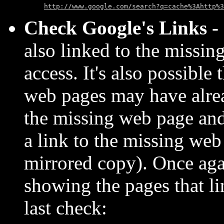
http://www.google.com/search?q=cache%3Ahttp%3
Check Google's Links -
also linked to the missin
access. It's also possible
web pages may have alre
the missing web page an
a link to the missing we
mirrored copy). Once ag
showing the pages that l
last check: