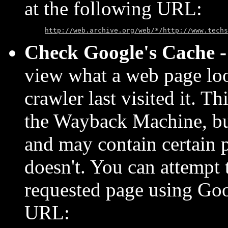
at the following URL:
http://web.archive.org/web/*/http://www.techs
Check Google's Cache 
view what a web page lo
crawler last visited it. T
the Wayback Machine, but 
and may contain certain 
doesn't. You can attempt 
requested page using Goo
URL: