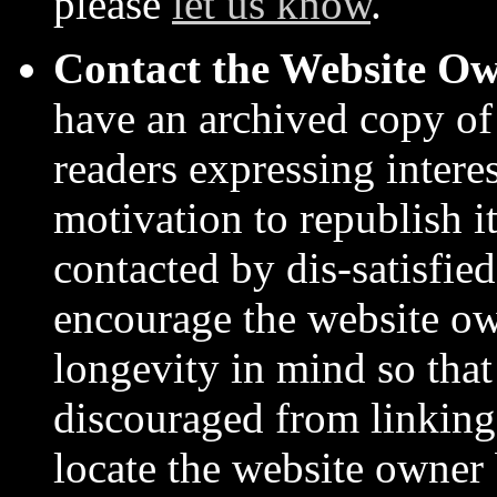
please
let us know
.
Contact the Website O
have an archived copy of
readers expressing intere
motivation to republish it
contacted by dis-satisfie
encourage the website ow
longevity in mind so that
discouraged from linking 
locate the website owner