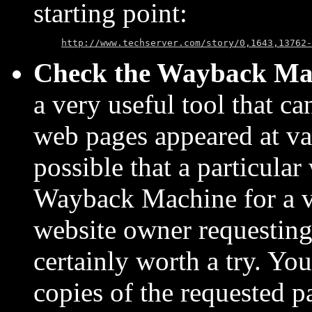
starting point:
http://www.techserver.com/story/0,1643,13762-
Check the Wayback Ma
a very useful tool that c
web pages appeared at vari
possible that a particular
Wayback Machine for a va
website owner requesting th
certainly worth a try. Yo
copies of the requested 