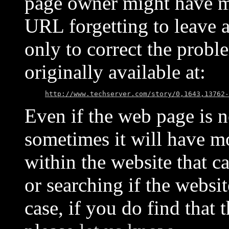
page owner might have mo
URL forgetting to leave 
only to correct the probl
originally available at:
http://www.techserver.com/story/0,1643,13762-
Even if the web page is no
sometimes it will have mo
within the website that c
or searching if the websit
case, if you do find that 