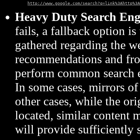
http://www.google.com/search?q=link%3Ahttp%3A
Heavy Duty Search Eng
fails, a fallback option is
gathered regarding the w
recommendations and fro
perform common search en
In some cases, mirrors of
other cases, while the or
located, similar content
will provide sufficiently 