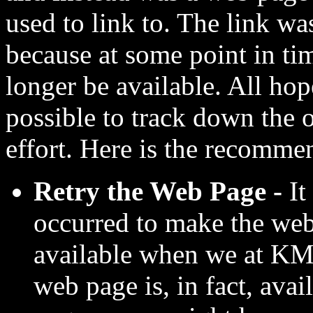
used to link to. The link wa
because at some point in ti
longer be available. All hop
possible to track down the o
effort. Here is the recomme
Retry the Web Page -
It
occurred to make the web
available when we at KMF
web page is, in fact, ava