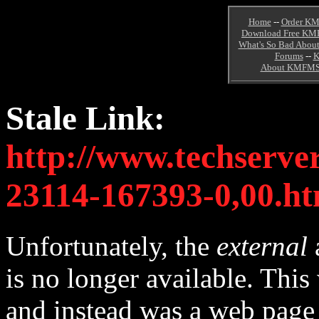
Home
--
Order KM
Download Free KM
What's So Bad About
Forums
--
K
About KMFM
Stale Link:
http://www.techserve
23114-167393-0,00.ht
Unfortunately, the
external
is no longer available. Thi
and instead was a web pag