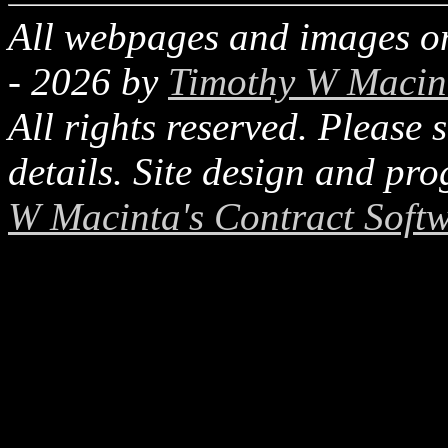
All webpages and images on
-
2026
by
Timothy W Macin
All rights reserved. Please 
details. Site design and p
W Macinta's Contract Soft