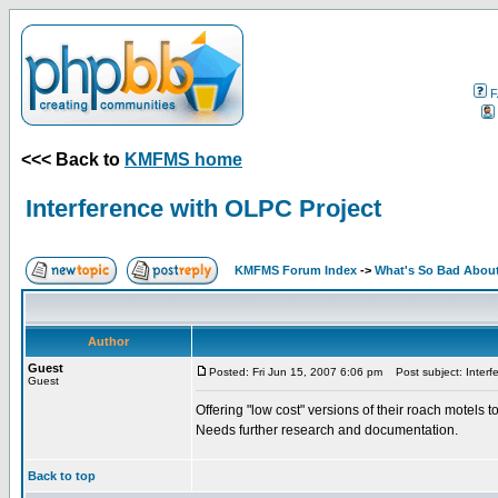
F
<<< Back to
KMFMS home
Interference with OLPC Project
KMFMS Forum Index
->
What's So Bad About
Author
Guest
Posted: Fri Jun 15, 2007 6:06 pm
Post subject: Interf
Guest
Offering "low cost" versions of their roach motels 
Needs further research and documentation.
Back to top