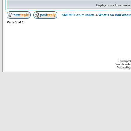
Display posts from previo
KMFMS Forum Index
->
What's So Bad About
Page
1
of
1
Forum posts
Forum boards a
Powered by