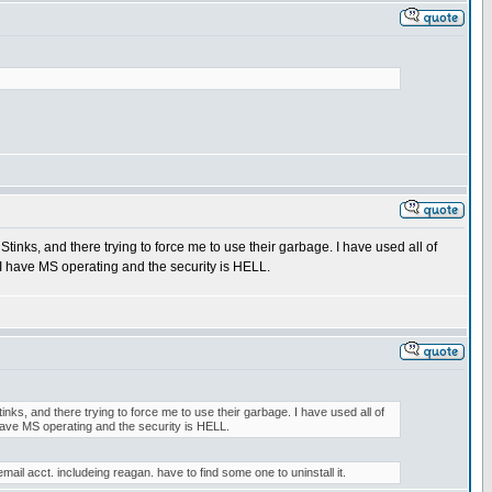
tinks, and there trying to force me to use their garbage. I have used all of
 I have MS operating and the security is HELL.
nks, and there trying to force me to use their garbage. I have used all of
 have MS operating and the security is HELL.
. includeing reagan. have to find some one to uninstall it.