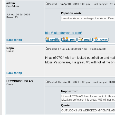
admin
Posted: Thu Apr 01, 2010 6:08 pm
Post subject: Re: 
Site Admin
PapaLou wrote:
Joined: 20 Jul 2005
Posts: 93
I went to Yahoo.com to get the Yahoo Cale
http://calendar.yahoo.com/
Back to top
Nopo
Posted: Fri Jul 24, 2020 5:17 pm
Post subject:
Guest
Hi as of 07/24 AM I am locked out of office and mai
Mozilla’s software, it is great. MS will not let m
Back to top
LTCMDRDOUGLAS
Posted: Sat Jun 05, 2021 6:38 pm
Post subject: OU
Guest
Nopo wrote:
Hi as of 07/24 AM I am locked out of office 
Mozilla’s software, it is great. MS will no
Quote:
OUTLOOK HAS WERCKED MY EMAIL ADDYS. I 