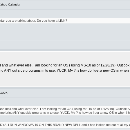
Yahoo Calandar
ndar you are talking about. Do you have a LINK?
l and what ever else. I am looking for an OS ( using MS-10 as of 12/28/19). Outlook S
e bring ANY out side programs in to use, YUCK. My ? is how do I get a new OS in when
TLOOK
and mail and what ever else. I am looking for an OS ( using MS-10 as of 12/28/19). Outlook Sti
t let me bring ANY out side programs in to use, YUCK. My ? is how do I get a new OS in when I
RUN WINDOWS 10 ON THIS BRAND NEW DELL and it has locked me out of all my email acct