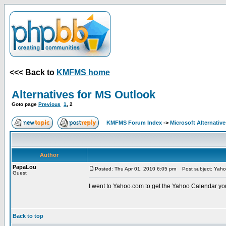
<<< Back to
KMFMS home
Alternatives for MS Outlook
Goto page
Previous
1
,
2
KMFMS Forum Index
->
Microsoft Alternative
Author
PapaLou
Posted: Thu Apr 01, 2010 6:05 pm
Post subject: Yaho
Guest
I went to Yahoo.com to get the Yahoo Calendar yo
Back to top