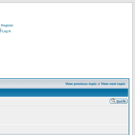
Register
Log in
View previous topic
::
View next topic