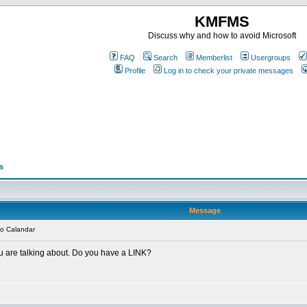
KMFMS
Discuss why and how to avoid Microsoft
FAQ
Search
Memberlist
Usergroups
Profile
Log in to check your private messages
s
Message
o Calandar
u are talking about. Do you have a LINK?