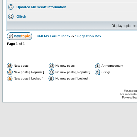
Updated Microsoft information
Glitch
Display topics f
KMFMS Forum Index
->
Suggestion Box
Page
1
of
1
New posts
No new posts
Announcement
New posts [ Popular ]
No new posts [ Popular ]
Sticky
New posts [ Locked ]
No new posts [ Locked ]
Forum posts
Forum boards a
Powered by