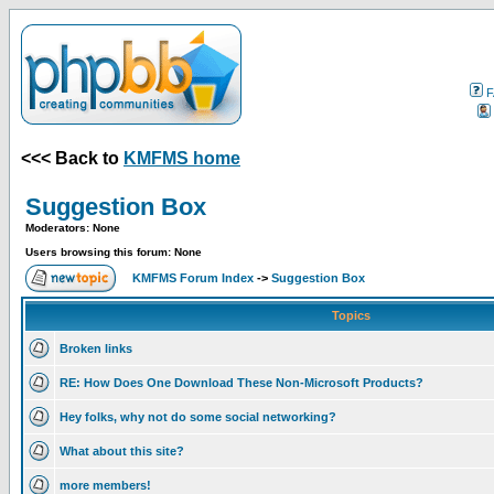
F
<<< Back to
KMFMS home
Suggestion Box
Moderators: None
Users browsing this forum: None
KMFMS Forum Index
->
Suggestion Box
Topics
Broken links
RE: How Does One Download These Non-Microsoft Products?
Hey folks, why not do some social networking?
What about this site?
more members!