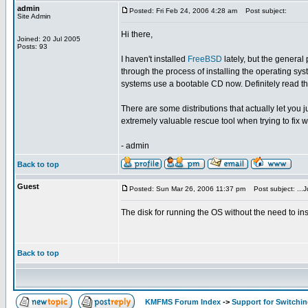
admin
Posted: Fri Feb 24, 2006 4:28 am
Post subject:
Site Admin
Hi there,
Joined: 20 Jul 2005
Posts: 93
I haven't installed
FreeBSD
lately, but the general
through the process of installing the operating sys
systems use a bootable CD now. Definitely read the 
There are some distributions that actually let you 
extremely valuable rescue tool when trying to fix 
- admin
Back to top
Guest
Posted: Sun Mar 26, 2006 11:37 pm
Post subject: ...Ju
The disk for running the OS without the need to inst
Back to top
KMFMS Forum Index
->
Support for Switchi