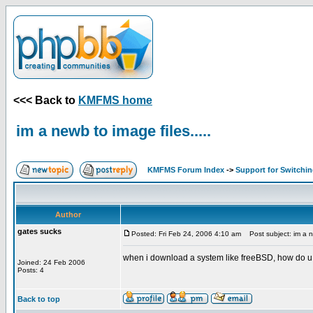
<<< Back to
KMFMS home
im a newb to image files.....
KMFMS Forum Index
->
Support for Switchi
Author
gates sucks
Posted: Fri Feb 24, 2006 4:10 am
Post subject: im a ne
when i download a system like freeBSD, how do u 
Joined: 24 Feb 2006
Posts: 4
Back to top