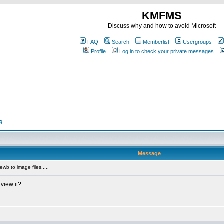
KMFMS
Discuss why and how to avoid Microsoft
FAQ
Search
Memberlist
Usergroups
Profile
Log in to check your private messages
ng
Message
wb to image files.....
view it?