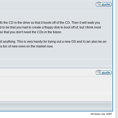
the CD in the drive so that it boots off of the CD. Then it will walk you
 to be that you had to create a floppy disk to boot off of, but I think most
so that you don't need the CDs in the future.
ll anything. This is very handy for trying out a new OS and it can also be an
e a ton of new ones on the market now.
All times are GMT