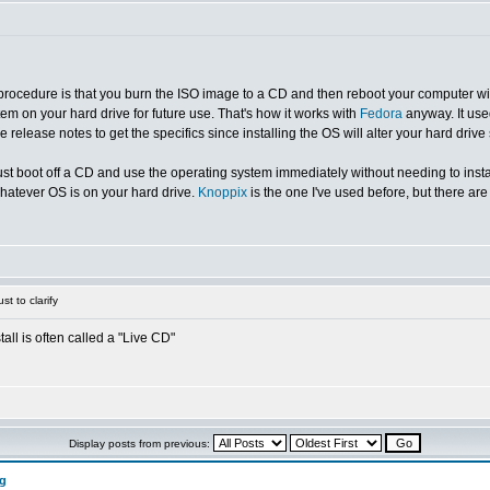
 procedure is that you burn the ISO image to a CD and then reboot your computer with 
tem on your hard drive for future use. That's how it works with
Fedora
anyway. It used
release notes to get the specifics since installing the OS will alter your hard drive 
just boot off a CD and use the operating system immediately without needing to insta
whatever OS is on your hard drive.
Knoppix
is the one I've used before, but there ar
st to clarify
all is often called a "Live CD"
Display posts from previous:
ng