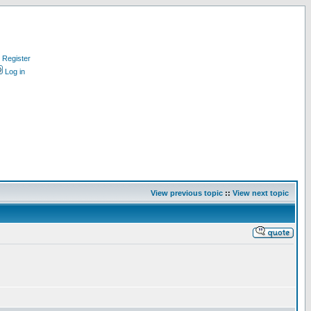
Register
Log in
View previous topic
::
View next topic